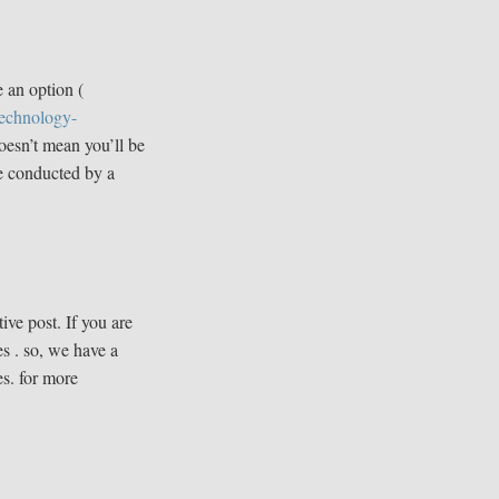
 an option (
technology-
doesn’t mean you’ll be
ne conducted by a
ive post. If you are
s . so, we have a
es. for more