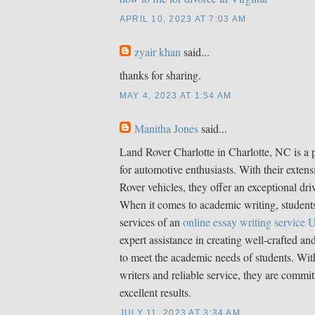
APRIL 10, 2023 AT 7:03 AM
zyair khan
said...
thanks for sharing.
MAY 4, 2023 AT 1:54 AM
Manitha Jones
said...
Land Rover Charlotte in Charlotte, NC is a 
for automotive enthusiasts. With their extens
Rover vehicles, they offer an exceptional dri
When it comes to academic writing, students
services of an
online essay writing service
expert assistance in creating well-crafted an
to meet the academic needs of students. With
writers and reliable service, they are commit
excellent results.
JULY 11, 2023 AT 3:34 AM