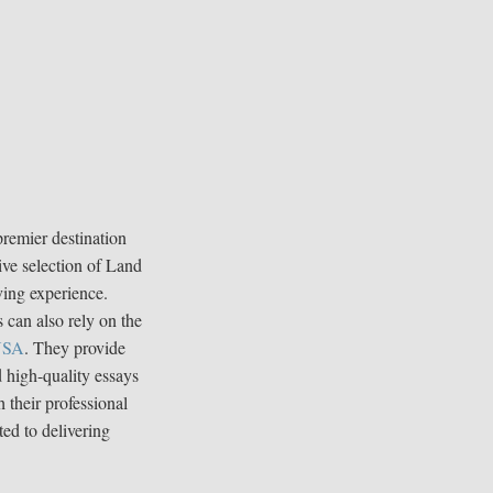
premier destination
ive selection of Land
ving experience.
 can also rely on the
 USA
. They provide
d high-quality essays
 their professional
ted to delivering