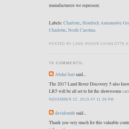
manufacturers we represent.
Labels:
Charlotte
,
Hendrick Automotive Gr
Charlotte
,
North Carolina
POSTED BY LAND ROVER CHARLOTTE 
78 COMMENTS:
Abdul bari
said...
The 2017 Land Rover Discovery 5 also know
LR5 will be all set to hit the showrooms
car
NOVEMBER 22, 2015 AT 11:38 PM
davidsmith
said...
Thank you very much for this valuable contr