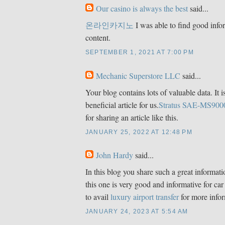
Our casino is always the best
said...
온라인카지노
I was able to find good info
content.
SEPTEMBER 1, 2021 AT 7:00 PM
Mechanic Superstore LLC
said...
Your blog contains lots of valuable data. It i
beneficial article for us.
Stratus SAE-MS900
for sharing an article like this.
JANUARY 25, 2022 AT 12:48 PM
John Hardy
said...
In this blog you share such a great informat
this one is very good and informative for car
to avail
luxury airport transfer
for more infor
JANUARY 24, 2023 AT 5:54 AM