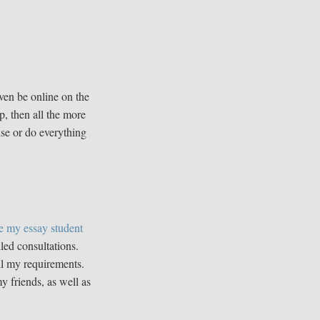
ven be online on the
p, then all the more
ise or do everything
e my essay student
led consultations.
all my requirements.
 friends, as well as