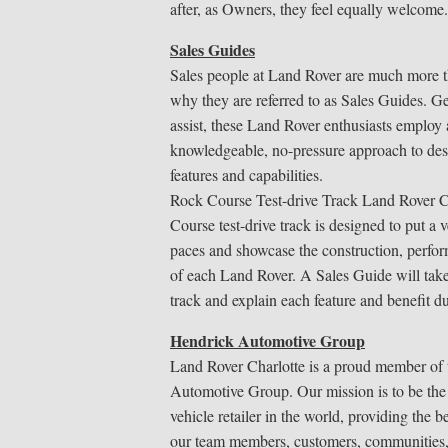
after, as Owners, they feel equally welcome.
Sales Guides
Sales people at Land Rover are much more t
why they are referred to as Sales Guides. G
assist, these Land Rover enthusiasts employ
knowledgeable, no-pressure approach to des
features and capabilities.
Rock Course Test-drive Track Land Rover C
Course test-drive track is designed to put a v
paces and showcase the construction, perfor
of each Land Rover. A Sales Guide will tak
track and explain each feature and benefit du
Hendrick Automotive Group
Land Rover Charlotte is a proud member of
Automotive Group. Our mission is to be the
vehicle retailer in the world, providing the b
our team members, customers, communities,