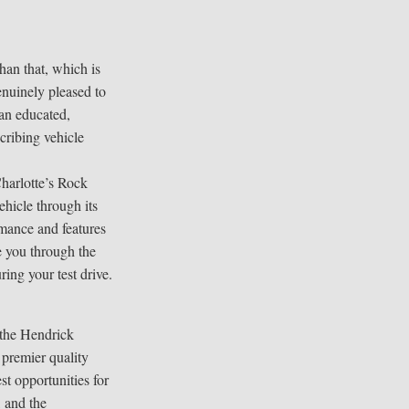
han that, which is
enuinely pleased to
 an educated,
cribing vehicle
harlotte’s Rock
ehicle through its
mance and features
e you through the
ring your test drive.
 the Hendrick
 premier quality
est opportunities for
 and the