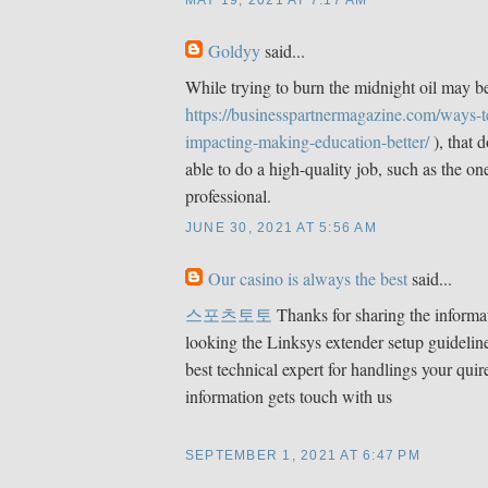
MAY 19, 2021 AT 7:17 AM
Goldyy
said...
While trying to burn the midnight oil may be
https://businesspartnermagazine.com/ways-
impacting-making-education-better/
), that 
able to do a high-quality job, such as the o
professional.
JUNE 30, 2021 AT 5:56 AM
Our casino is always the best
said...
스포츠토토
Thanks for sharing the informat
looking the Linksys extender setup guideline
best technical expert for handlings your quir
information gets touch with us
SEPTEMBER 1, 2021 AT 6:47 PM