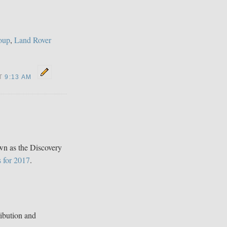
oup
,
Land Rover
AT
9:13 AM
n as the Discovery
s for 2017
.
ibution and