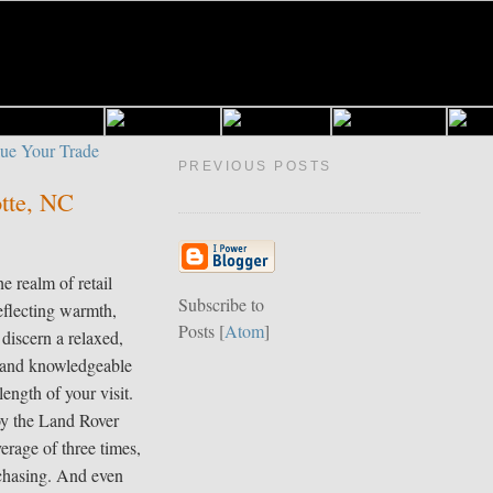
PREVIOUS POSTS
otte, NC
e realm of retail
Subscribe to
eflecting warmth,
Posts [
Atom
]
 discern a relaxed,
y and knowledgeable
length of your visit.
oy the Land Rover
erage of three times,
rchasing. And even