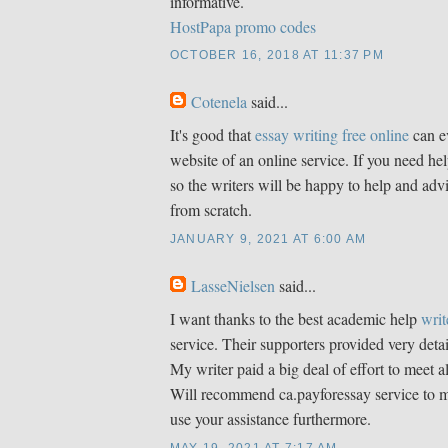
informative.
HostPapa promo codes
OCTOBER 16, 2018 AT 11:37 PM
Cotenela
said...
It's good that
essay writing free online
can e
website of an online service. If you need hel
so the writers will be happy to help and adv
from scratch.
JANUARY 9, 2021 AT 6:00 AM
LasseNielsen
said...
I want thanks to the best academic help
writ
service. Their supporters provided very detai
My writer paid a big deal of effort to meet 
Will recommend ca.payforessay service to my
use your assistance furthermore.