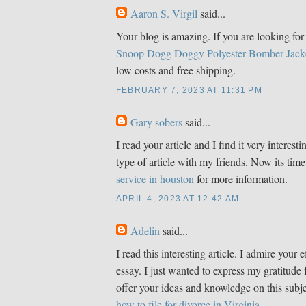
Aaron S. Virgil
said...
Your blog is amazing. If you are looking for 
Snoop Dogg Doggy Polyester Bomber Jack
low costs and free shipping.
FEBRUARY 7, 2023 AT 11:31 PM
Gary sobers
said...
I read your article and I find it very interestin
type of article with my friends. Now its time
service in houston
for more information.
APRIL 4, 2023 AT 12:42 AM
Adelin
said...
I read this interesting article. I admire your e
essay. I just wanted to express my gratitude 
offer your ideas and knowledge on this subje
how to file for divorce in Virginia