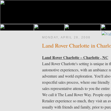
MONDAY, APRIL 28, 2008
Land Rover Charlotte in Charl
Land Rover Charlotte – Charlotte , NC
Land Rover Charlotte's setting is unique in th
automotive experiences, with an ambiance r
adventure and world exploration. You'll also
respectful sales process, where one friendl
sales representative attends to you the entire 
We call it The Land Rover Way. People enj
Retailer experience so much, they visit an av
usually with friends and family, prior to pu