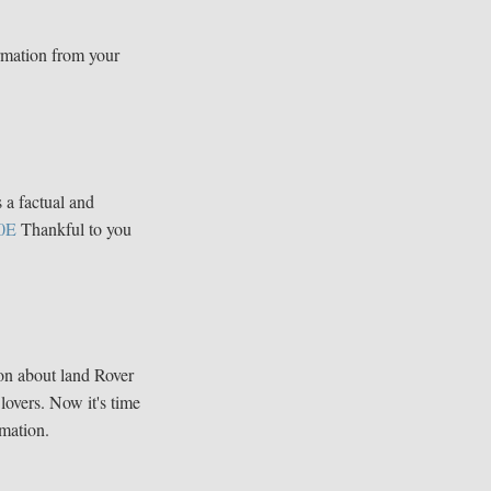
rmation from your
s a factual and
0E
Thankful to you
ion about land Rover
 lovers. Now it's time
mation.