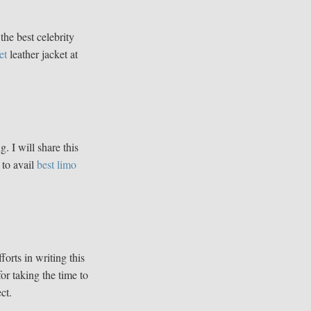
the best celebrity
et
leather jacket at
g. I will share this
 to avail
best limo
fforts in writing this
for taking the time to
ct.