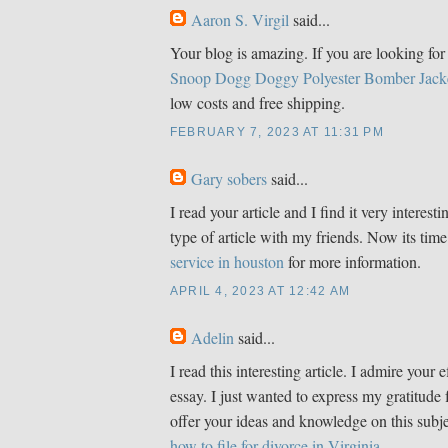
Aaron S. Virgil
said...
Your blog is amazing. If you are looking for 
Snoop Dogg Doggy Polyester Bomber Jack
low costs and free shipping.
FEBRUARY 7, 2023 AT 11:31 PM
Gary sobers
said...
I read your article and I find it very interestin
type of article with my friends. Now its time
service in houston
for more information.
APRIL 4, 2023 AT 12:42 AM
Adelin
said...
I read this interesting article. I admire your e
essay. I just wanted to express my gratitude 
offer your ideas and knowledge on this subje
how to file for divorce in Virginia