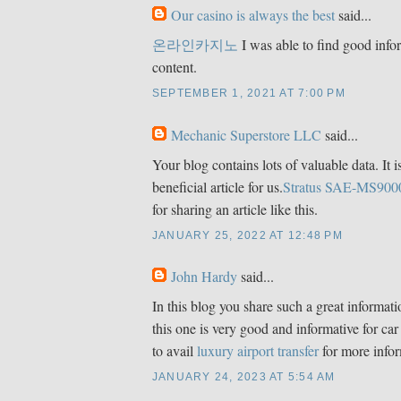
Our casino is always the best
said...
온라인카지노
I was able to find good info
content.
SEPTEMBER 1, 2021 AT 7:00 PM
Mechanic Superstore LLC
said...
Your blog contains lots of valuable data. It i
beneficial article for us.
Stratus SAE-MS900
for sharing an article like this.
JANUARY 25, 2022 AT 12:48 PM
John Hardy
said...
In this blog you share such a great informat
this one is very good and informative for car
to avail
luxury airport transfer
for more infor
JANUARY 24, 2023 AT 5:54 AM