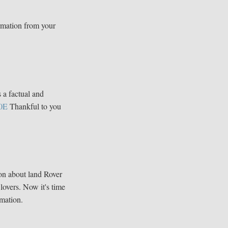
rmation from your
s a factual and
0E
Thankful to you
ion about land Rover
 lovers. Now it's time
mation.