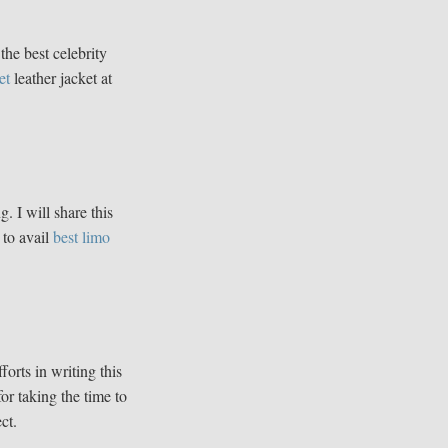
the best celebrity
et
leather jacket at
g. I will share this
 to avail
best limo
fforts in writing this
for taking the time to
ct.