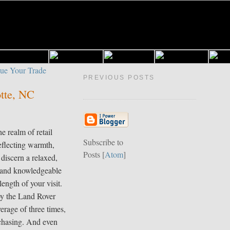
PREVIOUS POSTS
otte, NC
e realm of retail
Subscribe to
eflecting warmth,
Posts [
Atom
]
 discern a relaxed,
y and knowledgeable
length of your visit.
oy the Land Rover
erage of three times,
rchasing. And even