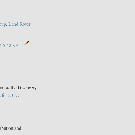
oup
,
Land Rover
AT
9:13 AM
n as the Discovery
s for 2017
.
ibution and