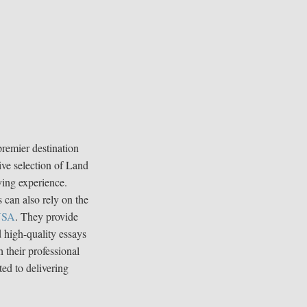
premier destination
ive selection of Land
ving experience.
 can also rely on the
 USA
. They provide
d high-quality essays
 their professional
ted to delivering