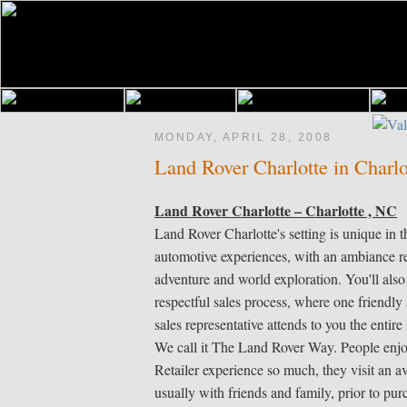
MONDAY, APRIL 28, 2008
Land Rover Charlotte in Charl
Land Rover Charlotte – Charlotte , NC
Land Rover Charlotte's setting is unique in th
automotive experiences, with an ambiance r
adventure and world exploration. You'll also
respectful sales process, where one friendl
sales representative attends to you the entire 
We call it The Land Rover Way. People enj
Retailer experience so much, they visit an av
usually with friends and family, prior to pu