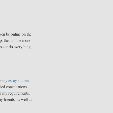
ven be online on the
p, then all the more
ise or do everything
e my essay student
led consultations.
all my requirements.
 friends, as well as