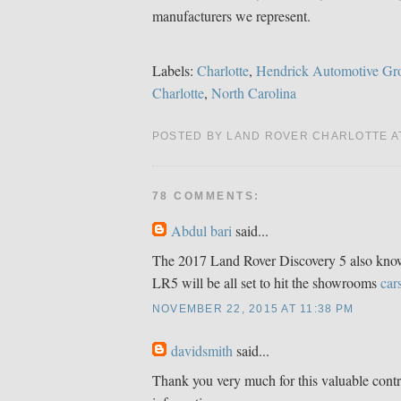
manufacturers we represent.
Labels:
Charlotte
,
Hendrick Automotive Gr
Charlotte
,
North Carolina
POSTED BY LAND ROVER CHARLOTTE 
78 COMMENTS:
Abdul bari
said...
The 2017 Land Rover Discovery 5 also know
LR5 will be all set to hit the showrooms
car
NOVEMBER 22, 2015 AT 11:38 PM
davidsmith
said...
Thank you very much for this valuable contr