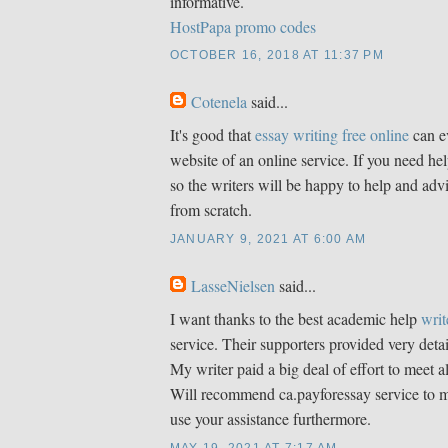
informative.
HostPapa promo codes
OCTOBER 16, 2018 AT 11:37 PM
Cotenela
said...
It's good that
essay writing free online
can e
website of an online service. If you need hel
so the writers will be happy to help and adv
from scratch.
JANUARY 9, 2021 AT 6:00 AM
LasseNielsen
said...
I want thanks to the best academic help
writ
service. Their supporters provided very detai
My writer paid a big deal of effort to meet 
Will recommend ca.payforessay service to my
use your assistance furthermore.