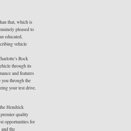
han that, which is
enuinely pleased to
 an educated,
cribing vehicle
harlotte’s Rock
ehicle through its
mance and features
e you through the
ring your test drive.
 the Hendrick
 premier quality
est opportunities for
 and the