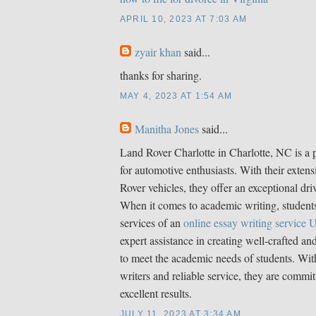
APRIL 10, 2023 AT 7:03 AM
zyair khan
said...
thanks for sharing.
MAY 4, 2023 AT 1:54 AM
Manitha Jones
said...
Land Rover Charlotte in Charlotte, NC is a 
for automotive enthusiasts. With their extens
Rover vehicles, they offer an exceptional dri
When it comes to academic writing, students
services of an
online essay writing service
expert assistance in creating well-crafted an
to meet the academic needs of students. With
writers and reliable service, they are commit
excellent results.
JULY 11, 2023 AT 3:34 AM