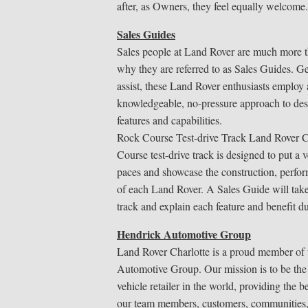
after, as Owners, they feel equally welcome.
Sales Guides
Sales people at Land Rover are much more t
why they are referred to as Sales Guides. G
assist, these Land Rover enthusiasts employ
knowledgeable, no-pressure approach to des
features and capabilities.
Rock Course Test-drive Track Land Rover C
Course test-drive track is designed to put a v
paces and showcase the construction, perfor
of each Land Rover. A Sales Guide will tak
track and explain each feature and benefit du
Hendrick Automotive Group
Land Rover Charlotte is a proud member of
Automotive Group. Our mission is to be the
vehicle retailer in the world, providing the b
our team members, customers, communities,