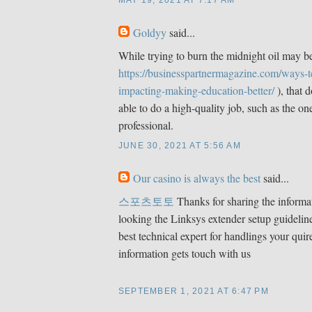
MAY 19, 2021 AT 7:17 AM
Goldyy
said...
While trying to burn the midnight oil may be
https://businesspartnermagazine.com/ways-
impacting-making-education-better/
), that 
able to do a high-quality job, such as the o
professional.
JUNE 30, 2021 AT 5:56 AM
Our casino is always the best
said...
스포츠토토
Thanks for sharing the informat
looking the Linksys extender setup guideline
best technical expert for handlings your quir
information gets touch with us
SEPTEMBER 1, 2021 AT 6:47 PM