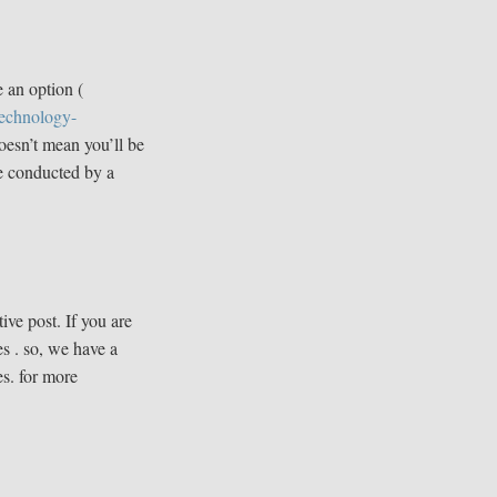
 an option (
technology-
doesn’t mean you’ll be
ne conducted by a
ive post. If you are
s . so, we have a
es. for more