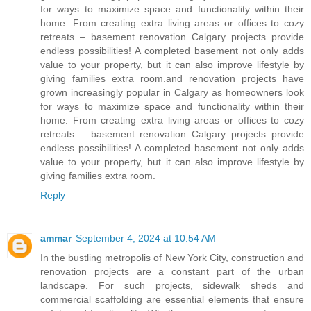
for ways to maximize space and functionality within their
home. From creating extra living areas or offices to cozy
retreats – basement renovation Calgary projects provide
endless possibilities! A completed basement not only adds
value to your property, but it can also improve lifestyle by
giving families extra room.and renovation projects have
grown increasingly popular in Calgary as homeowners look
for ways to maximize space and functionality within their
home. From creating extra living areas or offices to cozy
retreats – basement renovation Calgary projects provide
endless possibilities! A completed basement not only adds
value to your property, but it can also improve lifestyle by
giving families extra room.
Reply
ammar
September 4, 2024 at 10:54 AM
In the bustling metropolis of New York City, construction and
renovation projects are a constant part of the urban
landscape. For such projects, sidewalk sheds and
commercial scaffolding are essential elements that ensure