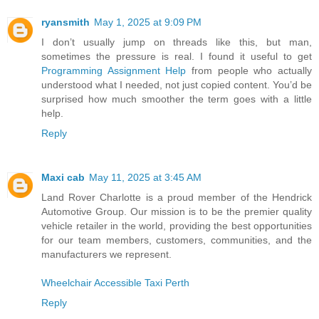
ryansmith
May 1, 2025 at 9:09 PM
I don’t usually jump on threads like this, but man,
sometimes the pressure is real. I found it useful to get
Programming Assignment Help
from people who actually
understood what I needed, not just copied content. You’d be
surprised how much smoother the term goes with a little
help.
Reply
Maxi cab
May 11, 2025 at 3:45 AM
Land Rover Charlotte is a proud member of the Hendrick
Automotive Group. Our mission is to be the premier quality
vehicle retailer in the world, providing the best opportunities
for our team members, customers, communities, and the
manufacturers we represent.
Wheelchair Accessible Taxi Perth
Reply