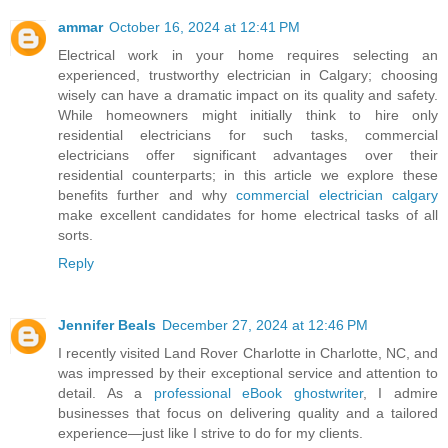
ammar
October 16, 2024 at 12:41 PM
Electrical work in your home requires selecting an
experienced, trustworthy electrician in Calgary; choosing
wisely can have a dramatic impact on its quality and safety.
While homeowners might initially think to hire only
residential electricians for such tasks, commercial
electricians offer significant advantages over their
residential counterparts; in this article we explore these
benefits further and why
commercial electrician calgary
make excellent candidates for home electrical tasks of all
sorts.
Reply
Jennifer Beals
December 27, 2024 at 12:46 PM
I recently visited Land Rover Charlotte in Charlotte, NC, and
was impressed by their exceptional service and attention to
detail. As a
professional eBook ghostwriter
, I admire
businesses that focus on delivering quality and a tailored
experience—just like I strive to do for my clients.