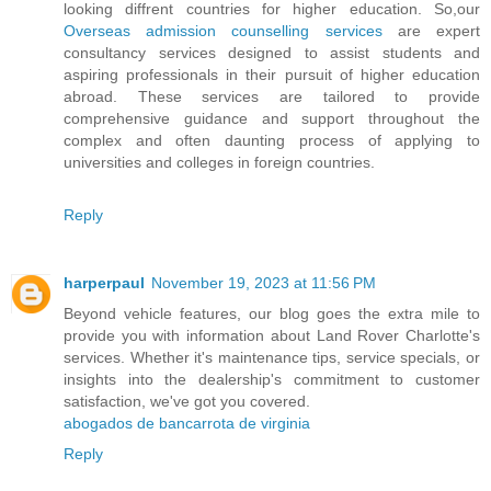
looking diffrent countries for higher education. So,our
Overseas admission counselling services
are expert
consultancy services designed to assist students and
aspiring professionals in their pursuit of higher education
abroad. These services are tailored to provide
comprehensive guidance and support throughout the
complex and often daunting process of applying to
universities and colleges in foreign countries.
Reply
harperpaul
November 19, 2023 at 11:56 PM
Beyond vehicle features, our blog goes the extra mile to
provide you with information about Land Rover Charlotte's
services. Whether it's maintenance tips, service specials, or
insights into the dealership's commitment to customer
satisfaction, we've got you covered.
abogados de bancarrota de virginia
Reply