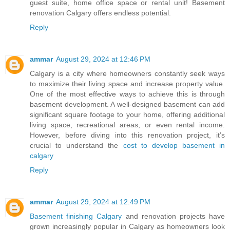
guest suite, home office space or rental unit! Basement
renovation Calgary offers endless potential.
Reply
ammar
August 29, 2024 at 12:46 PM
Calgary is a city where homeowners constantly seek ways
to maximize their living space and increase property value.
One of the most effective ways to achieve this is through
basement development. A well-designed basement can add
significant square footage to your home, offering additional
living space, recreational areas, or even rental income.
However, before diving into this renovation project, it’s
crucial to understand the
cost to develop basement in
calgary
Reply
ammar
August 29, 2024 at 12:49 PM
Basement finishing Calgary
and renovation projects have
grown increasingly popular in Calgary as homeowners look