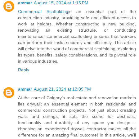
ammar
August 15, 2024 at 1:15 PM
Commercial Scaffolding
is an essential part of the
construction industry, providing safe and efficient access to
work at heights. Whether constructing a new building,
renovating an existing structure, or conducting
maintenance, commercial scaffolding ensures that workers
can perform their tasks securely and efficiently. This article
will delve into the world of commercial scaffolding, exploring
its types, benefits, safety considerations, and its pivotal role
in various industries.
Reply
ammar
August 21, 2024 at 12:09 PM
At the core of Calgary’s real estate and renovation markets
lies drywall; an essential element in both residential and
commercial construction projects. Not just about creating
walls and ceilings; it sets the scene for aesthetic,
functionality and durability of any space you design –
choosing an experienced drywall contractor makes all the
difference for an amazing final outcome! In this article, we’ll