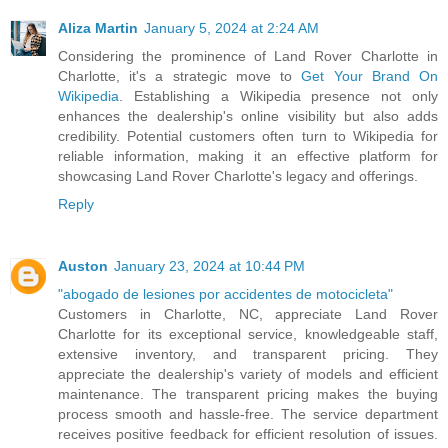
Aliza Martin
January 5, 2024 at 2:24 AM
Considering the prominence of Land Rover Charlotte in
Charlotte, it's a strategic move to
Get Your Brand On
Wikipedia
. Establishing a Wikipedia presence not only
enhances the dealership's online visibility but also adds
credibility. Potential customers often turn to Wikipedia for
reliable information, making it an effective platform for
showcasing Land Rover Charlotte's legacy and offerings.
Reply
Auston
January 23, 2024 at 10:44 PM
"abogado de lesiones por accidentes de motocicleta"
Customers in Charlotte, NC, appreciate Land Rover
Charlotte for its exceptional service, knowledgeable staff,
extensive inventory, and transparent pricing. They
appreciate the dealership's variety of models and efficient
maintenance. The transparent pricing makes the buying
process smooth and hassle-free. The service department
receives positive feedback for efficient resolution of issues.