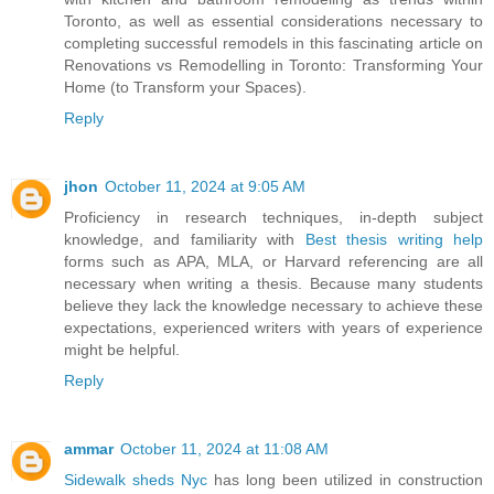
Toronto, as well as essential considerations necessary to
completing successful remodels in this fascinating article on
Renovations vs Remodelling in Toronto: Transforming Your
Home (to Transform your Spaces).
Reply
jhon
October 11, 2024 at 9:05 AM
Proficiency in research techniques, in-depth subject
knowledge, and familiarity with
Best thesis writing help
forms such as APA, MLA, or Harvard referencing are all
necessary when writing a thesis. Because many students
believe they lack the knowledge necessary to achieve these
expectations, experienced writers with years of experience
might be helpful.
Reply
ammar
October 11, 2024 at 11:08 AM
Sidewalk sheds Nyc
has long been utilized in construction