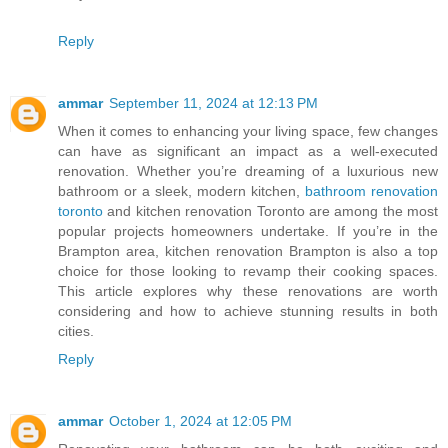
Reply
ammar
September 11, 2024 at 12:13 PM
When it comes to enhancing your living space, few changes
can have as significant an impact as a well-executed
renovation. Whether you’re dreaming of a luxurious new
bathroom or a sleek, modern kitchen,
bathroom renovation
toronto
and kitchen renovation Toronto are among the most
popular projects homeowners undertake. If you’re in the
Brampton area, kitchen renovation Brampton is also a top
choice for those looking to revamp their cooking spaces.
This article explores why these renovations are worth
considering and how to achieve stunning results in both
cities.
Reply
ammar
October 1, 2024 at 12:05 PM