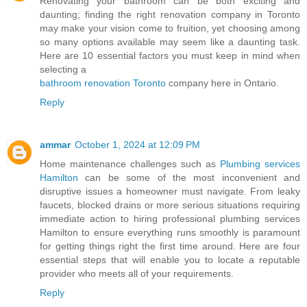
Renovating your bathroom can be both exciting and
daunting; finding the right renovation company in Toronto
may make your vision come to fruition, yet choosing among
so many options available may seem like a daunting task.
Here are 10 essential factors you must keep in mind when
selecting a
bathroom renovation Toronto
company here in Ontario.
Reply
ammar
October 1, 2024 at 12:09 PM
Home maintenance challenges such as
Plumbing services
Hamilton
can be some of the most inconvenient and
disruptive issues a homeowner must navigate. From leaky
faucets, blocked drains or more serious situations requiring
immediate action to hiring professional plumbing services
Hamilton to ensure everything runs smoothly is paramount
for getting things right the first time around. Here are four
essential steps that will enable you to locate a reputable
provider who meets all of your requirements.
Reply