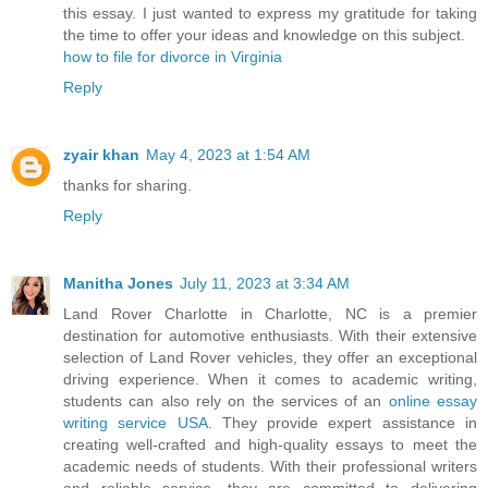
this essay. I just wanted to express my gratitude for taking
the time to offer your ideas and knowledge on this subject.
how to file for divorce in Virginia
Reply
zyair khan
May 4, 2023 at 1:54 AM
thanks for sharing.
Reply
Manitha Jones
July 11, 2023 at 3:34 AM
Land Rover Charlotte in Charlotte, NC is a premier
destination for automotive enthusiasts. With their extensive
selection of Land Rover vehicles, they offer an exceptional
driving experience. When it comes to academic writing,
students can also rely on the services of an
online essay
writing service USA
. They provide expert assistance in
creating well-crafted and high-quality essays to meet the
academic needs of students. With their professional writers
and reliable service, they are committed to delivering