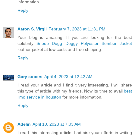
information.
Reply
Aaron S. Virgil
February 7, 2023 at 11:31 PM
Your blog is amazing. If you are looking for the best
celebrity
Snoop Dogg Doggy Polyester Bomber Jacket
leather jacket at low costs and free shipping.
Reply
Gary sobers
April 4, 2023 at 12:42 AM
I read your article and I find it very interesting. I will share
this type of article with my friends. Now its time to avail
best
limo service in houston
for more information.
Reply
Adelin
April 10, 2023 at 7:03 AM
I read this interesting article. I admire your efforts in writing