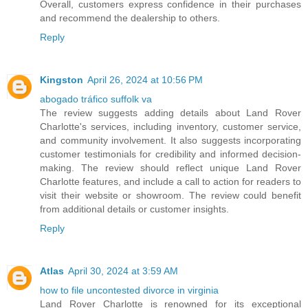
Overall, customers express confidence in their purchases
and recommend the dealership to others.
Reply
Kingston
April 26, 2024 at 10:56 PM
abogado tráfico suffolk va
The review suggests adding details about Land Rover
Charlotte's services, including inventory, customer service,
and community involvement. It also suggests incorporating
customer testimonials for credibility and informed decision-
making. The review should reflect unique Land Rover
Charlotte features, and include a call to action for readers to
visit their website or showroom. The review could benefit
from additional details or customer insights.
Reply
Atlas
April 30, 2024 at 3:59 AM
how to file uncontested divorce in virginia
Land Rover Charlotte is renowned for its exceptional