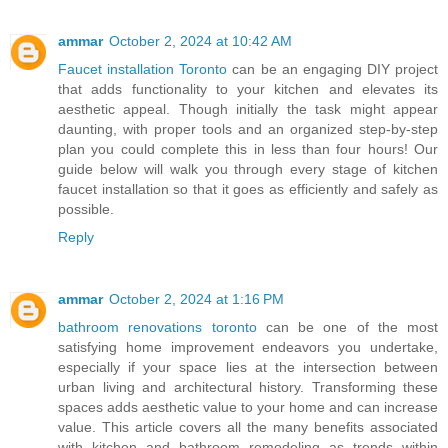
ammar
October 2, 2024 at 10:42 AM
Faucet installation Toronto
can be an engaging DIY project
that adds functionality to your kitchen and elevates its
aesthetic appeal. Though initially the task might appear
daunting, with proper tools and an organized step-by-step
plan you could complete this in less than four hours! Our
guide below will walk you through every stage of kitchen
faucet installation so that it goes as efficiently and safely as
possible.
Reply
ammar
October 2, 2024 at 1:16 PM
bathroom renovations toronto
can be one of the most
satisfying home improvement endeavors you undertake,
especially if your space lies at the intersection between
urban living and architectural history. Transforming these
spaces adds aesthetic value to your home and can increase
value. This article covers all the many benefits associated
with kitchen and bathroom remodeling as trends within