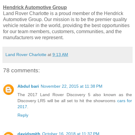
Hendrick Automotive Group
Land Rover Charlotte is a proud member of the Hendrick
Automotive Group. Our mission is to be the premier quality
vehicle retailer in the world, providing the best opportunities
for our team members, customers, communities, and the
manufacturers we represent.
Land Rover Charlotte
at
9:13 AM
78 comments:
Abdul bari
November 22, 2015 at 11:38 PM
The 2017 Land Rover Discovery 5 also known as the
Discovery LR5 will be all set to hit the showrooms
cars for
2017
.
Reply
davidsmith
October 16, 2018 at 11:37 PM