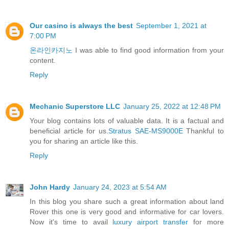
Our casino is always the best
September 1, 2021 at
7:00 PM
온라인카지노
I was able to find good information from your
content.
Reply
Mechanic Superstore LLC
January 25, 2022 at 12:48 PM
Your blog contains lots of valuable data. It is a factual and
beneficial article for us.
Stratus SAE-MS9000E
Thankful to
you for sharing an article like this.
Reply
John Hardy
January 24, 2023 at 5:54 AM
In this blog you share such a great information about land
Rover this one is very good and informative for car lovers.
Now it's time to avail
luxury airport transfer
for more