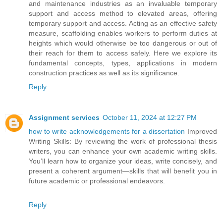
and maintenance industries as an invaluable temporary
support and access method to elevated areas, offering
temporary support and access. Acting as an effective safety
measure, scaffolding enables workers to perform duties at
heights which would otherwise be too dangerous or out of
their reach for them to access safely. Here we explore its
fundamental concepts, types, applications in modern
construction practices as well as its significance.
Reply
Assignment services
October 11, 2024 at 12:27 PM
how to write acknowledgements for a dissertation
Improved
Writing Skills: By reviewing the work of professional thesis
writers, you can enhance your own academic writing skills.
You’ll learn how to organize your ideas, write concisely, and
present a coherent argument—skills that will benefit you in
future academic or professional endeavors.
Reply