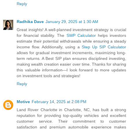
Reply
Radhika Dave
January 29, 2025 at 1:30 AM
Great insights! A well-planned investment strategy is crucial
for financial stability. The
SWP Calculator
helps investors
estimate their potential withdrawals while ensuring a steady
income flow. Additionally, using a
Step Up SIP Calculator
allows for gradual investment increments, maximizing long-
term returns. A Best SIP plan ensures disciplined investing,
making wealth creation easier over time. Thanks for sharing
this valuable information—I look forward to more updates
on investment tools and strategies!
Reply
Motive
February 14, 2025 at 2:08 PM
Land Rover Charlotte in Charlotte, NC, has built a strong
reputation for providing top-quality vehicles and excellent
customer service. Their commitment to customer
satisfaction and premium automobile experience makes