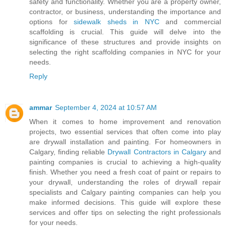
safety and functionality. Whether you are a property owner,
contractor, or business, understanding the importance and
options for
sidewalk sheds in NYC
and commercial
scaffolding is crucial. This guide will delve into the
significance of these structures and provide insights on
selecting the right scaffolding companies in NYC for your
needs.
Reply
ammar
September 4, 2024 at 10:57 AM
When it comes to home improvement and renovation
projects, two essential services that often come into play
are drywall installation and painting. For homeowners in
Calgary, finding reliable
Drywall Contractors in Calgary
and
painting companies is crucial to achieving a high-quality
finish. Whether you need a fresh coat of paint or repairs to
your drywall, understanding the roles of drywall repair
specialists and Calgary painting companies can help you
make informed decisions. This guide will explore these
services and offer tips on selecting the right professionals
for your needs.