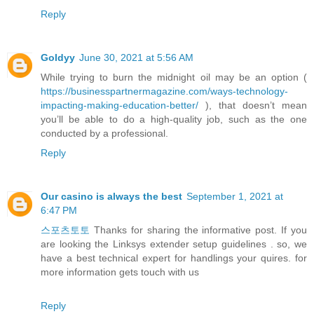
Reply
Goldyy
June 30, 2021 at 5:56 AM
While trying to burn the midnight oil may be an option (
https://businesspartnermagazine.com/ways-technology-
impacting-making-education-better/
), that doesn’t mean
you’ll be able to do a high-quality job, such as the one
conducted by a professional.
Reply
Our casino is always the best
September 1, 2021 at
6:47 PM
스포츠토토
Thanks for sharing the informative post. If you
are looking the Linksys extender setup guidelines . so, we
have a best technical expert for handlings your quires. for
more information gets touch with us
Reply