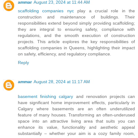
ammar
August 23, 2024 at 11:44 AM
scaffolding companies nyc
play a crucial role in the
construction and maintenance of buildings. Their
responsibilities extend beyond simply providing scaffolding;
they are integral to ensuring safety, compliance with
regulations, and the smooth execution of construction
projects. This article explores the key responsibilities of
scaffolding companies in Queens, highlighting their impact
on safety, efficiency, and regulatory compliance.
Reply
ammar
August 28, 2024 at 11:17 AM
basement finishing calgary
and renovation projects can
have significant home improvement effects, particularly in
Calgary where basements are an often underutilized
feature of many houses. Transforming an often-underused
space into an attractive living area that suits you can
enhance its value, functionality and aesthetic appeal
substantially – whether your aim is a cozy family room,