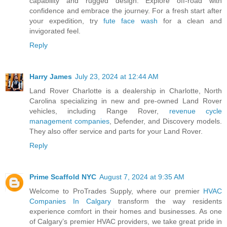
capability and rugged design. Explore off-road with
confidence and embrace the journey. For a fresh start after
your expedition, try
fute face wash
for a clean and
invigorated feel.
Reply
Harry James
July 23, 2024 at 12:44 AM
Land Rover Charlotte is a dealership in Charlotte, North
Carolina specializing in new and pre-owned Land Rover
vehicles, including Range Rover,
revenue cycle
management companies
, Defender, and Discovery models.
They also offer service and parts for your Land Rover.
Reply
Prime Scaffold NYC
August 7, 2024 at 9:35 AM
Welcome to ProTrades Supply, where our premier
HVAC
Companies In Calgary
transform the way residents
experience comfort in their homes and businesses. As one
of Calgary’s premier HVAC providers, we take great pride in