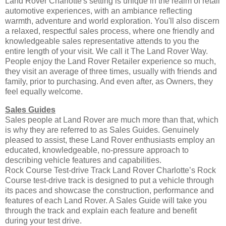
Land Rover Charlotte's setting is unique in the realm of retail
automotive experiences, with an ambiance reflecting
warmth, adventure and world exploration. You'll also discern
a relaxed, respectful sales process, where one friendly and
knowledgeable sales representative attends to you the
entire length of your visit. We call it The Land Rover Way.
People enjoy the Land Rover Retailer experience so much,
they visit an average of three times, usually with friends and
family, prior to purchasing. And even after, as Owners, they
feel equally welcome.
Sales Guides
Sales people at Land Rover are much more than that, which
is why they are referred to as Sales Guides. Genuinely
pleased to assist, these Land Rover enthusiasts employ an
educated, knowledgeable, no-pressure approach to
describing vehicle features and capabilities.
Rock Course Test-drive Track Land Rover Charlotte’s Rock
Course test-drive track is designed to put a vehicle through
its paces and showcase the construction, performance and
features of each Land Rover. A Sales Guide will take you
through the track and explain each feature and benefit
during your test drive.