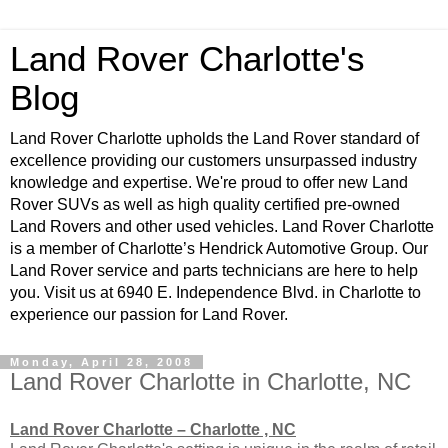
Land Rover Charlotte's
Blog
Land Rover Charlotte upholds the Land Rover standard of
excellence providing our customers unsurpassed industry
knowledge and expertise. We're proud to offer new Land
Rover SUVs as well as high quality certified pre-owned
Land Rovers and other used vehicles. Land Rover Charlotte
is a member of Charlotte’s Hendrick Automotive Group. Our
Land Rover service and parts technicians are here to help
you. Visit us at 6940 E. Independence Blvd. in Charlotte to
experience our passion for Land Rover.
Monday, April 28, 2008
Land Rover Charlotte in Charlotte, NC
Land Rover Charlotte – Charlotte , NC