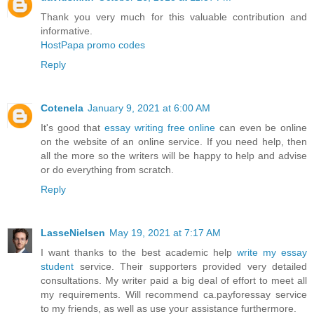
Thank you very much for this valuable contribution and
informative.
HostPapa promo codes
Reply
Cotenela
January 9, 2021 at 6:00 AM
It's good that
essay writing free online
can even be online
on the website of an online service. If you need help, then
all the more so the writers will be happy to help and advise
or do everything from scratch.
Reply
LasseNielsen
May 19, 2021 at 7:17 AM
I want thanks to the best academic help
write my essay
student
service. Their supporters provided very detailed
consultations. My writer paid a big deal of effort to meet all
my requirements. Will recommend ca.payforessay service
to my friends, as well as use your assistance furthermore.