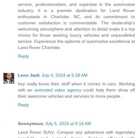
service, professionalism, and expertise in the automotive
industry. It is a premier destination for Land Rover
enthusiasts in Charlotte, NC, and its commitment to
customer satisfaction is commendable. The dealership's
welcoming atmosphere and attention to detail make it a top
choice for those seeking luxury vehicles and unparalleled
service. Experience the epitome of automotive excellence at
Land Rover Charlotte.
Reply
Leon Jack
July 4, 2024 at 5:18 AM
hey really know their stuff when it comes to cars. Working
with an
animated video agency
could help them show off
their awesome vehicles and services to more people.
Reply
Anonymous
July 5, 2024 at 5:14 AM
Land Rover SUVs: Conquer any adventure with legendary