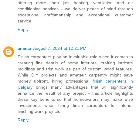
offering more than just heating, ventilation and air
conditioning services – we deliver peace of mind through
exceptional craftsmanship and exceptional customer
service.
Reply
ammar
August 7, 2024 at 12:21 PM
Finish carpenters play an invaluable role when it comes to
creating fine details of home interiors, crafting intricate
moldings and trim work as part of custom wood features.
While DIY projects and amateur carpentry might save
money upfront, hiring professional
finish carpenters in
Calgary
brings many advantages that will significantly
enhance the result of any project – this article highlights
these key benefits so that homeowners may make wise
investments when hiring finish carpenters for interior
finishing work projects.
Reply