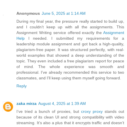
Anonymous
June 5, 2025 at 1:14 AM
During my final year, the pressure really started to build up,
and I couldn’t keep up with all the assignments. This
Assignment Writing service offered exactly the
Assignment
Help
I needed. I submitted my requirements for a
leadership module assignment and got back a high-quality,
plagiarism-free paper. It was structured perfectly, with real-
world examples that showed a deep understanding of the
topic. They even included a free plagiarism report for peace
of mind. The whole experience was smooth and
professional. I’ve already recommended this service to two
classmates, and I’ll keep using them myself going forward.
Reply
zaka mirza
August 4, 2025 at 1:39 AM
I’ve tried a bunch of proxies, but
croxy proxy
stands out
because of its clean UI and strong compatibility with video
streaming. It’s also a plus that it encrypts traffic and doesn’t