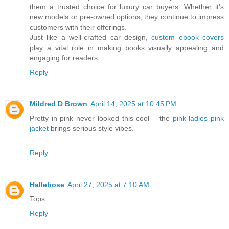
them a trusted choice for luxury car buyers. Whether it's
new models or pre-owned options, they continue to impress
customers with their offerings.
Just like a well-crafted car design,
custom ebook covers
play a vital role in making books visually appealing and
engaging for readers.
Reply
Mildred D Brown
April 14, 2025 at 10:45 PM
Pretty in pink never looked this cool – the
pink ladies pink
jacket
brings serious style vibes.
Reply
Hallebose
April 27, 2025 at 7:10 AM
Tops
Reply