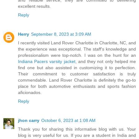
excellent results.
Reply
Herry
September 8, 2023 at 3:09 AM
I recently visited Land Rover Charlotte in Charlotte, NC, and
the experience was exceptional. The staff's knowledge and
professionalism were top-notch. I was on the hunt for an
Indiana Pacers varsity jacket
, and they not only helped me
find one but also assisted in customizing it to perfection.
Their commitment to customer satisfaction is truly
commendable. Land Rover Charlotte is definitely the go-to
place for both automotive enthusiasts and sports fashion
aficionados.
Reply
jhon carry
October 6, 2023 at 1:08 AM
Thank you for sharing this informative blog with us. Your
blog is very useful for us. If you are a student in India and