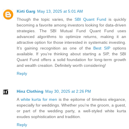
Kirti Garg
May 13, 2025 at 5:01 AM
Though the topic varies, the
SBI Quant Fund
is quickly
becoming a favorite among investors looking for data-driven
strategies. The SBI Mutual Fund Quant Fund uses
advanced algorithms to optimize returns, making it an
attractive option for those interested in systematic investing.
It’s gaining recognition as one of the
Best SIP
options
available. If you’re thinking about starting a SIP, the SBI
Quant Fund offers a solid foundation for long-term growth
and wealth creation. Definitely worth considering!
Reply
Hinz Clothing
May 30, 2025 at 2:26 PM
A
white kurta for men
is the epitome of timeless elegance,
especially for weddings. Whether you’re the groom, a guest,
or part of the wedding party, a well-styled white kurta
exudes sophistication and tradition.
Reply