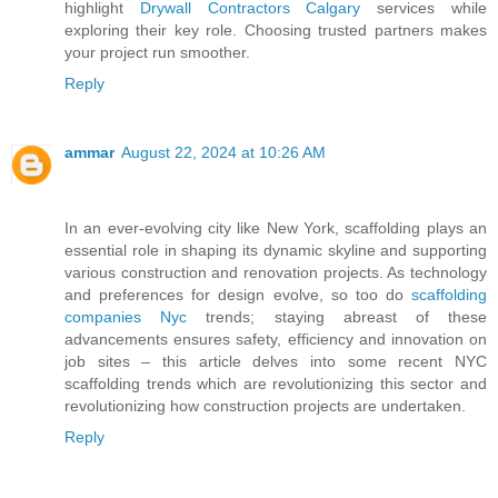
highlight
Drywall Contractors Calgary
services while
exploring their key role. Choosing trusted partners makes
your project run smoother.
Reply
ammar
August 22, 2024 at 10:26 AM
In an ever-evolving city like New York, scaffolding plays an
essential role in shaping its dynamic skyline and supporting
various construction and renovation projects. As technology
and preferences for design evolve, so too do
scaffolding
companies Nyc
trends; staying abreast of these
advancements ensures safety, efficiency and innovation on
job sites – this article delves into some recent NYC
scaffolding trends which are revolutionizing this sector and
revolutionizing how construction projects are undertaken.
Reply